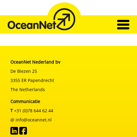
Skip
to
content
Home
ქსელი
ტრანსპორტირება
OceanNet Nederland bv
ჩვენი გუნდი
შთაბეჭდილება
De Biezen 25
კონტაქტი
3355 ER Papendrecht
The Netherlands
Communicatie
T
+31 (0)78 644 62 44
@ info@oceannet.nl