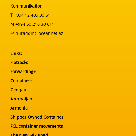
Kommunikation
T
+994 12 409 30 61
M +994 50 210 30 611
@ nuraddin@oceannet.az
Links:
Flatracks
Forwarding+
Containers
Georgia
Azerbaijan
Armenia
Shipper Owned Container
FCL container movements
The New Silk Road