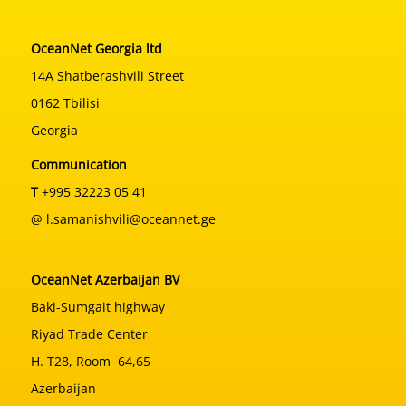
OceanNet Georgia ltd
14A Shatberashvili Street
0162 Tbilisi
Georgia
Communication
T
+995 32223 05 41
@ l.samanishvili@oceannet.ge
OceanNet Azerbaijan BV
Baki-Sumgait highway
Riyad Trade Center
H. T28, Room 64,65
Azerbaijan