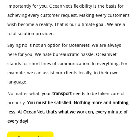
Importantly for you, OceanNet’s flexibility is the basis for
achieving every customer request. Making every customer’s
wish become a reality. That is our ultimate goal. We are a
total solution provider.
Saying no is not an option for OceanNet! We are always
here for you! We hate bureaucratic hassle. OceanNet
stands for short lines of communication. In everything. For
example, we can assist our clients locally, in their own
language.
No matter what, your
transport
needs to be taken care of
properly.
You must be satisfied. Nothing more and nothing
less. At OceanNet, that’s what we work on, every minute of
every day!