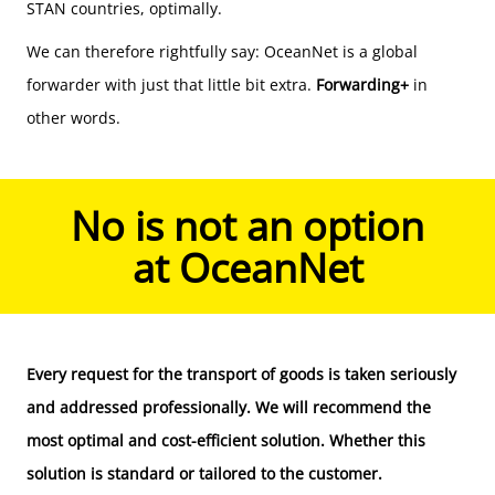
STAN countries, optimally.
We can therefore rightfully say: OceanNet is a global
forwarder with just that little bit extra.
Forwarding+
in
other words.
No is not an option
at OceanNet
Every request for the
transport of goods
is taken seriously
and addressed professionally. We will recommend the
most optimal and cost-efficient solution. Whether this
solution is standard or tailored to the customer.