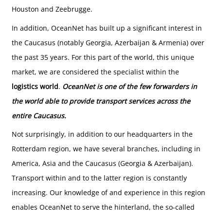
Houston and Zeebrugge.
In addition, OceanNet has built up a significant interest in
the Caucasus (notably Georgia, Azerbaijan & Armenia) over
the past 35 years. For this part of the world, this unique
market, we are considered the specialist within the
logistics world
.
OceanNet is one of the few forwarders in
the world able to provide transport services across the
entire Caucasus
.
Not surprisingly, in addition to our headquarters in the
Rotterdam region, we have several branches, including in
America, Asia and the Caucasus (Georgia & Azerbaijan).
Transport within and to the latter region is constantly
increasing. Our knowledge of and experience in this region
enables OceanNet to serve the hinterland, the so-called