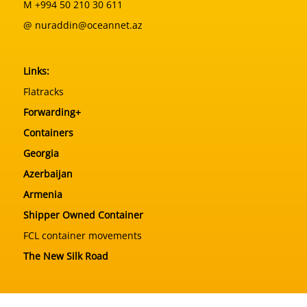
M +994 50 210 30 611
@ nuraddin@oceannet.az
Links:
Flatracks
Forwarding+
Containers
Georgia
Azerbaijan
Armenia
Shipper Owned Container
FCL container movements
The New Silk Road