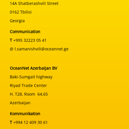
14A Shatberashvili Street
0162 Tbilisi
Georgia
Communication
T
+995 32223 05 41
@ l.samanishvili@oceannet.ge
OceanNet Azerbaijan BV
Baki-Sumgait highway
Riyad Trade Center
H. T28, Room 64,65
Azerbaijan
Kommunikation
T
+994 12 409 30 61