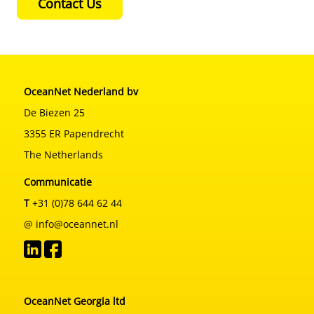
Contact Us
OceanNet Nederland bv
De Biezen 25
3355 ER Papendrecht
The Netherlands
Communicatie
T
+31 (0)78 644 62 44
@ info@oceannet.nl
OceanNet Georgia ltd