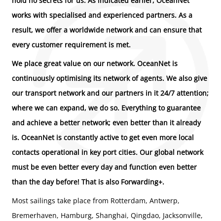
hold no secrets for us. As indicated earlier, OceanNet
works with specialised and experienced partners. As a
result, we offer a worldwide network and can ensure that
every customer requirement is met.
We place great value on our network. OceanNet is
continuously optimising its network of agents. We also give
our transport network and our partners in it 24/7 attention;
where we can expand, we do so. Everything to guarantee
and achieve a better network; even better than it already
is. OceanNet is constantly active to get even more local
contacts operational in key port cities. Our global network
must be even better every day and function even better
than the day before! That is also Forwarding+.
Most sailings take place from Rotterdam, Antwerp,
Bremerhaven, Hamburg, Shanghai, Qingdao, Jacksonville,