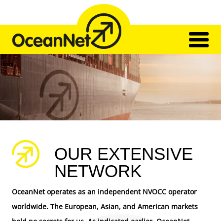
Skip
to
content
Home
Network
Transport
Our Team
Impressions
Contact
OUR EXTENSIVE
NETWORK
OceanNet operates as an independent NVOCC operator
worldwide. The European, Asian, and American markets