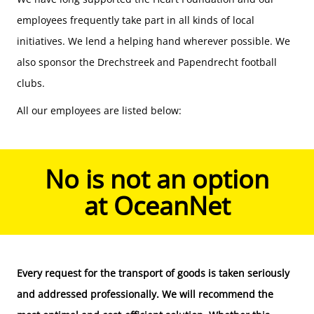
employees frequently take part in all kinds of local
initiatives. We lend a helping hand wherever possible. We
also sponsor the Drechstreek and Papendrecht football
clubs.
All our employees are listed below:
No is not an option
at OceanNet
Every request for the
transport of goods
is taken seriously
and addressed professionally. We will recommend the