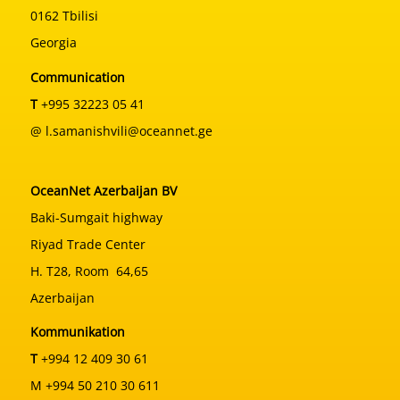
0162 Tbilisi
Georgia
Communication
T
+995 32223 05 41
@ l.samanishvili@oceannet.ge
OceanNet Azerbaijan BV
Baki-Sumgait highway
Riyad Trade Center
H. T28, Room 64,65
Azerbaijan
Kommunikation
T
+994 12 409 30 61
M +994 50 210 30 611