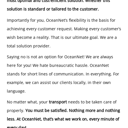
most optimal and cost-efficient solution. Whether this
solution is standard or tailored to the customer.
Importantly for you, OceanNet’s flexibility is the basis for
achieving every customer request. Making every customer’s
wish become a reality. That is our ultimate goal. We are a
total solution provider.
Saying no is not an option for OceanNet! We are always
here for you! We hate bureaucratic hassle. OceanNet
stands for short lines of communication. In everything. For
example, we can assist our clients locally, in their own
language.
No matter what, your
transport
needs to be taken care of
properly.
You must be satisfied. Nothing more and nothing
less. At OceanNet, that’s what we work on, every minute of
every day!