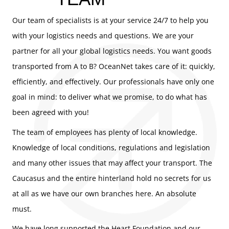
Our team of specialists is at your service 24/7 to help you
with your logistics needs and questions. We are your
partner for all your global logistics needs. You want goods
transported from A to B? OceanNet takes care of it: quickly,
efficiently, and effectively. Our professionals have only one
goal in mind: to deliver what we promise, to do what has
been agreed with you!
The team of employees has plenty of local knowledge.
Knowledge of local conditions, regulations and legislation
and many other issues that may affect your transport. The
Caucasus and the entire hinterland hold no secrets for us
at all as we have our own branches here. An absolute
must.
We have long supported the Heart Foundation and our