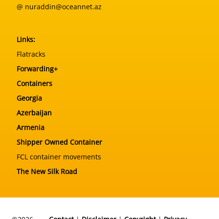
@ nuraddin@oceannet.az
Links:
Flatracks
Forwarding+
Containers
Georgia
Azerbaijan
Armenia
Shipper Owned Container
FCL container movements
The New Silk Road