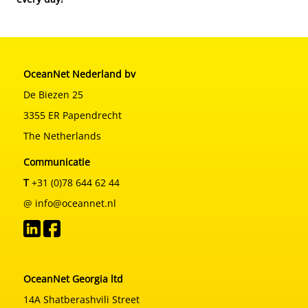
OceanNet Nederland bv
De Biezen 25
3355 ER Papendrecht
The Netherlands
Communicatie
T
+31 (0)78 644 62 44
@ info@oceannet.nl
OceanNet Georgia ltd
14A Shatberashvili Street